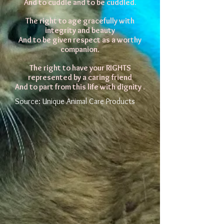
And to cuddle and to be cuddled.
The right to age gracefully with
integrity and beauty
And to be given respect as a worthy
companion.
The right to have your RIGHTS
represented by a caring friend
And to part from this life with dignity .
Source: Unique Animal Care Products