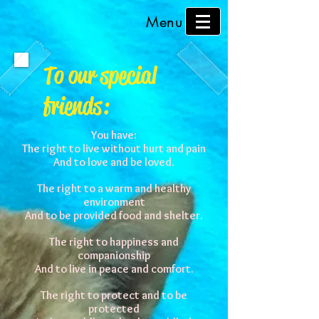
Menu
To our special
friends:
You have:
The right to live without hurt and pain
And to love and be loved.
The right to a warm and healthy
environment
And to be provided food and shelter.
The right to happiness and
companionship
And to live in peace and comfort.
The right to protect and to be
protected