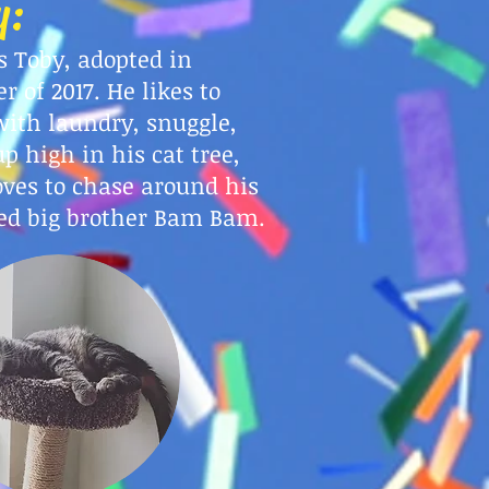
y:
s Toby, adopted in
r of 2017. He likes to
with laundry, snuggle,
up high in his cat tree,
oves to chase around his
ed big brother Bam Bam.