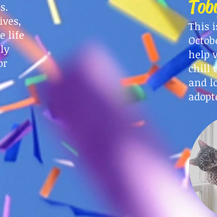
Tob
es.
ives,
This i
 life
Octobe
ly
help 
or
chill 
and l
adopt