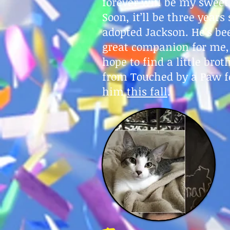
forever will be my sweet
Soon, it’ll be three years 
adopted Jackson. He’s be
great companion for me,
hope to find a little brot
from Touched by a Paw f
him
this fall
.