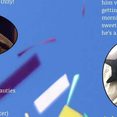
 Ozzy!
him v
getti
morni
sweet
he’s a
auties
y
ter)