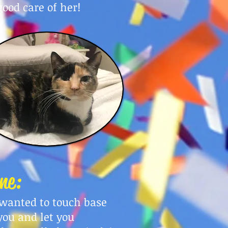
good care of her!
ne:
t wanted to touch base
you and let you