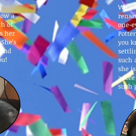
We ad
now a
renam
th of
one-e
is her
Potter
 She’s
you k
 and
settli
ou!
such 
she i
adore
such 