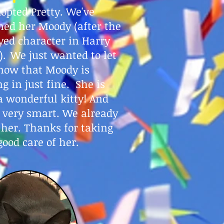
opted Pretty. We've
ed her Moody (after the
yed character in Harry
).
We just wanted to let
now that Moody is
ng in just fine. She is
a wonderful kitty! And
s very smart. We already
 her. Thanks for taking
good care of her.