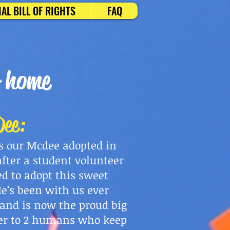
AL BILL OF RIGHTS
FAQ
r home
ee:
is our Mcdee adopted in
after a student volunteer
ed to adopt this sweet
He’s been with us ever
 and is now the proud big
er to 2 humans who keep