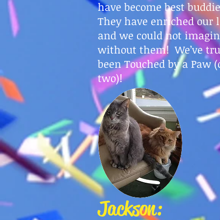
have become best buddi
They have enriched our l
and we could not imagine
without them! We’ve tru
been Touched by a Paw (
two)!
Jackson: