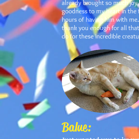
already brought so much joy
goodness to my heart in the f
hours of having him with me. 
thank you enough for all tha
do for these incredible creatu
Balue: