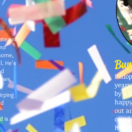
ate and
and
home,
Bun
l. He's
nd
I ado
dows
years
by a P
irping
happy
nd
out a
coupl
d is an
home.