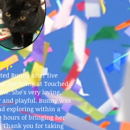
ny:
pted Bunny after five
 of her being at Touched
aw. She's very loving,
 and playful. Bunny was
nd exploring within a
e hours of bringing her
 Thank you for taking