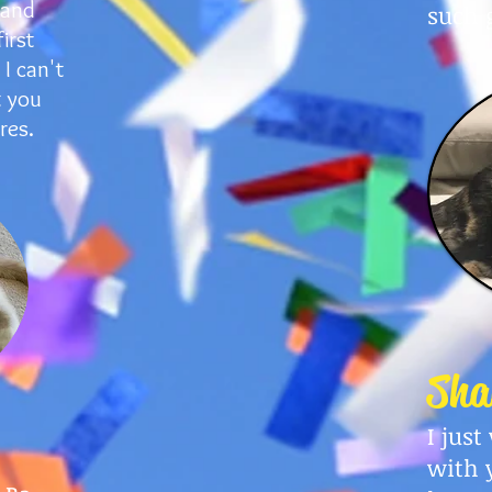
 and
such 
irst
I can't
t you
res.
Sha
I jus
with 