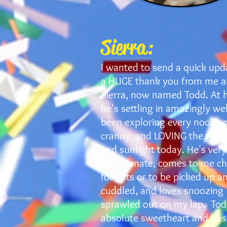
Sierra:
I wanted to send a quick upd
a HUGE thank you from me 
Sierra, now named Todd. At 
he's settling in amazingly wel
been exploring every nook a
cranny, and LOVING the win
and sunlight today. He's very
affectionate, comes to me ch
for pets or to be picked up a
cuddled, and loves snoozing
sprawled out on my lap. Tod
absolute sweetheart and has