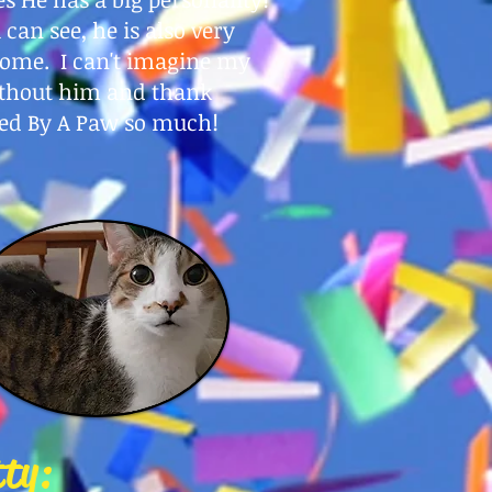
 can see, he is also very
ome. I can't imagine my
ithout him and thank
ed By A Paw so much!
tty: