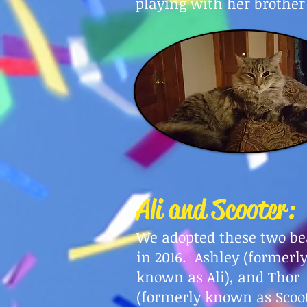
playing with her brother
Ali and Scooter:
We adopted these two be
in 2016. Ashley (formerl
known as Ali), and Thor
(formerly known as Scoo