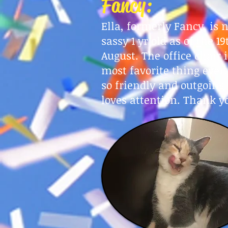
Fancy:
E
lla, formerly Fancy, is 
sassy 1 yr old as of
t
he 19
August
. The office chair 
most favorite thing ever.
so friendly and outgoing
loves attention. Thank y