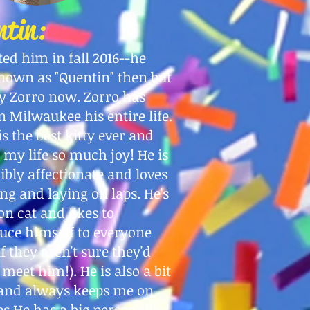
ntin:
ted him in fall 2016--he
nown as "Quentin" then but
y Zorro now. Zorro has
in Milwaukee his entire life.
is the best kitty ever and
 my life so much joy! He is
ibly affectionate and loves
ng and laying on laps. He's
on cat and likes to
uce himself to everyone
if they aren't sure they'd
o meet him!). He is also a bit
 and always keeps me on
s He has a big personality!