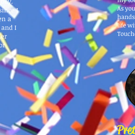
 boy.
As you
since I
hands
en a
life w
 and I
Touch
her
or
Pre