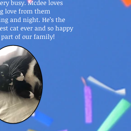
ery busy. Mcdee loves
ng love from them
ng and night. He’s the
est cat ever and so happy
 part of our family!