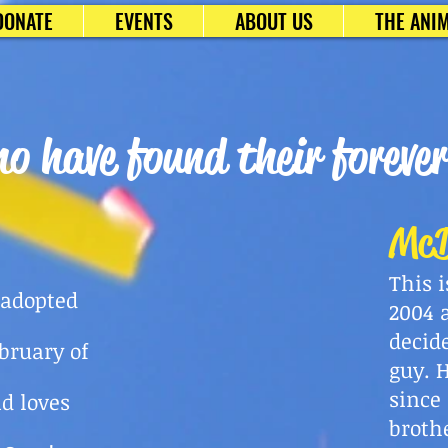
DONATE
EVENTS
ABOUT US
THE ANIM
o have found their foreve
McD
This 
 adopted
2004 
decid
ebruary
of
guy. 
since
nd loves
broth