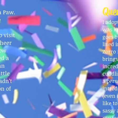
Que
a Paw.
e
I adop
was k
 visit
goes b
cheer
lived 
now
Zorro 
ed a
brings
an
incred
ttle
cuddli
adn’t
a pers
on of
introd
(even 
like t
sassy
my toe