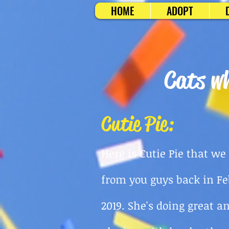
HOME
ADOPT
Cats wh
Cutie Pie:
Here is Cutie Pie that we
from you guys back
in F
2019. She's doing great a