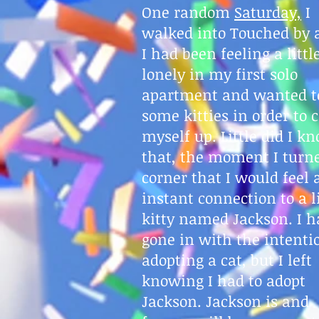
One random
Saturday,
I
walked into Touched by 
I had been feeling a littl
lonely in my first solo
apartment and wanted to
some kitties in order to 
myself up. Little did I k
that, the moment I turn
corner that I would feel 
instant connection to a li
kitty named Jackson. I h
gone in with the intenti
adopting a cat, but I left
knowing I had to adopt
Jackson. Jackson is and